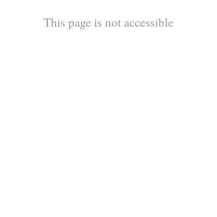
This page is not accessible