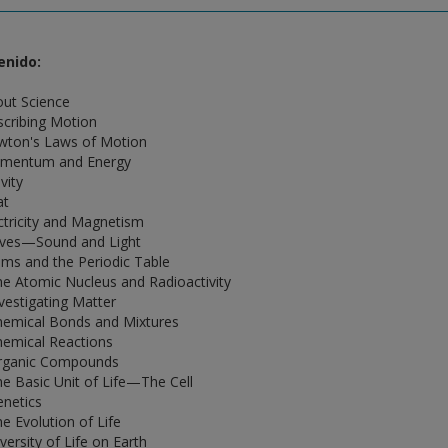
enido:
out Science
scribing Motion
wton's Laws of Motion
omentum and Energy
vity
at
ectricity and Magnetism
ves—Sound and Light
oms and the Periodic Table
he Atomic Nucleus and Radioactivity
nvestigating Matter
hemical Bonds and Mixtures
hemical Reactions
rganic Compounds
he Basic Unit of Life—The Cell
enetics
he Evolution of Life
versity of Life on Earth