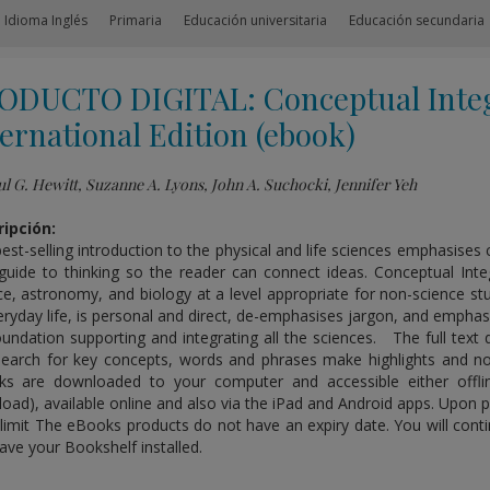
 Idioma Inglés
Primaria
Educación universitaria
Educación secundaria
ODUCTO DIGITAL: Conceptual Integ
ernational Edition (ebook)
l G. Hewitt, Suzanne A. Lyons, John A. Suchocki, Jennifer Yeh
ipción:
best-selling introduction to the physical and life sciences emphasise
guide to thinking so the reader can connect ideas. Conceptual Inte
ce, astronomy, and biology at a level appropriate for non-science s
eryday life, is personal and direct, de-emphasises jargon, and emphas
oundation supporting and integrating all the sciences. The full te
search for key concepts, words and phrases make highlights and no
s are downloaded to your computer and accessible either offlin
oad), available online and also via the iPad and Android apps. Upon pu
limit The eBooks products do not have an expiry date. You will conti
ave your Bookshelf installed.