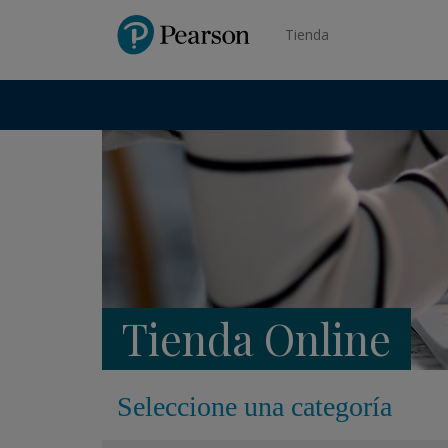
Pearson
Tienda
Tienda Online
Seleccione una categoría