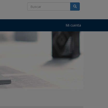
Mi cuenta