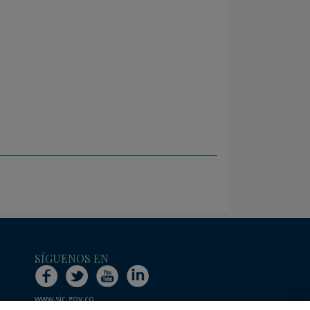
SÍGUENOS EN
www.sic.gov.co