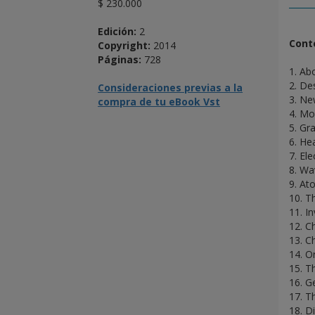
$ 230.000
Edición:
2
Cont
Copyright:
2014
Páginas:
728
1. Ab
2. De
Consideraciones previas a la
3. Ne
compra de tu eBook Vst
4. M
5. Gra
6. He
7. El
8. Wa
9. At
10. T
11. I
12. C
13. C
14. O
15. T
16. G
17. T
18. Di