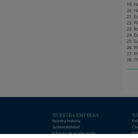
19. H
20. H
21. E
22. P
23. R
24. E
25. S
26. W
27. E
28. T
NUESTRA EMPRESA
NU
Nuestra historia
Pol
Sustentabilidad
Cód
El futuro de la educación
Pol