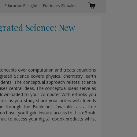
Educación Bilingüe
Ediciones Globales
rated Science: New
s concepts over computation and treats equations
grated Science covers physics, chemistry, earth
tudents. The conceptual approach relates science
ises central ideas. The conceptual ideas serve as
xt downloaded to your computer With eBooks you
tes as you study share your notes with friends
e through the Bookshelf (available as a free
rchase, you'll gain instant access to this eBook.
nue to access your digital ebook products whilst