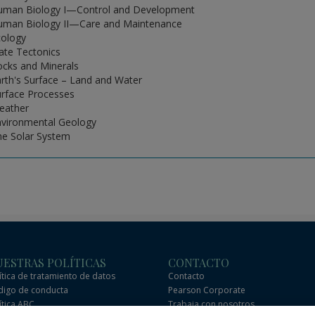
uman Biology I—Control and Development
uman Biology II—Care and Maintenance
cology
late Tectonics
ocks and Minerals
arth's Surface – Land and Water
urface Processes
eather
nvironmental Geology
he Solar System
ESTRAS POLÍTICAS
CONTACTO
ítica de tratamiento de datos
Contacto
igo de conducta
Pearson Corporate
ítica ABC
Trabaja con nosotros