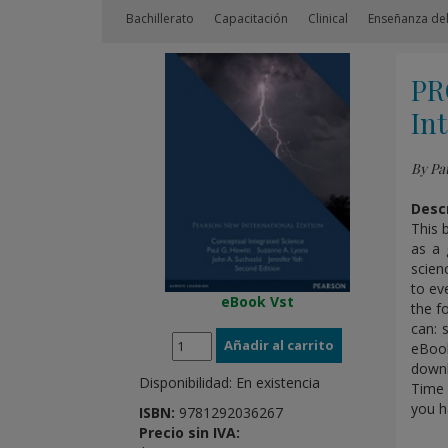
Bachillerato
Capacitación
Clinical
Enseñanza del
PR
Int
By Pau
Descr
This 
as a 
scien
to ev
eBook Vst
the f
can: 
eBook
downl
Disponibilidad:
En existencia
Time 
you h
ISBN:
9781292036267
Precio sin IVA: