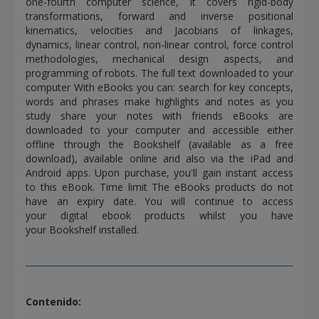
one-fourth computer science, it covers rigid-body
transformations, forward and inverse positional
kinematics, velocities and Jacobians of linkages,
dynamics, linear control, non-linear control, force control
methodologies, mechanical design aspects, and
programming of robots. The full text downloaded to your
computer With eBooks you can: search for key concepts,
words and phrases make highlights and notes as you
study share your notes with friends eBooks are
downloaded to your computer and accessible either
offline through the Bookshelf (available as a free
download), available online and also via the iPad and
Android apps. Upon purchase, you'll gain instant access
to this eBook. Time limit The eBooks products do not
have an expiry date. You will continue to access
your digital ebook products whilst you have
your Bookshelf installed.
Contenido: