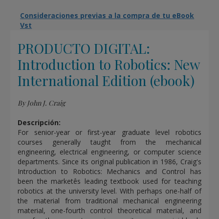
Consideraciones previas a la compra de tu eBook
Vst
PRODUCTO DIGITAL:
Introduction to Robotics: New
International Edition (ebook)
By John J. Craig
Descripción:
For senior-year or first-year graduate level robotics
courses generally taught from the mechanical
engineering, electrical engineering, or computer science
departments. Since its original publication in 1986, Craig's
Introduction to Robotics: Mechanics and Control has
been the marketês leading textbook used for teaching
robotics at the university level. With perhaps one-half of
the material from traditional mechanical engineering
material, one-fourth control theoretical material, and