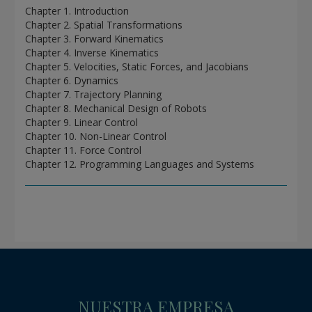
Chapter 1. Introduction
Chapter 2. Spatial Transformations
Chapter 3. Forward Kinematics
Chapter 4. Inverse Kinematics
Chapter 5. Velocities, Static Forces, and Jacobians
Chapter 6. Dynamics
Chapter 7. Trajectory Planning
Chapter 8. Mechanical Design of Robots
Chapter 9. Linear Control
Chapter 10. Non-Linear Control
Chapter 11. Force Control
Chapter 12. Programming Languages and Systems
NUESTRA EMPRESA