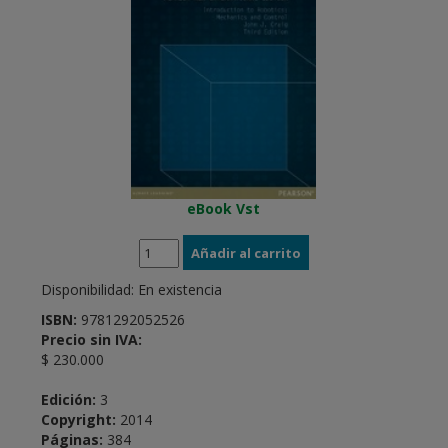
eBook Vst
Disponibilidad:
En existencia
ISBN:
9781292052526
Precio sin IVA:
$ 230.000
Edición:
3
Copyright:
2014
Páginas:
384