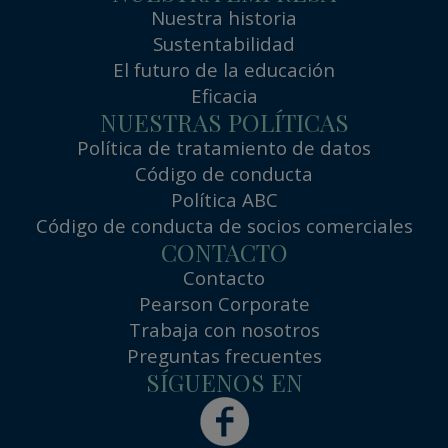
Nuestra historia
Sustentabilidad
El futuro de la educación
Eficacia
NUESTRAS POLÍTICAS
Política de tratamiento de datos
Código de conducta
Política ABC
Código de conducta de socios comerciales
CONTACTO
Contacto
Pearson Corporate
Trabaja con nosotros
Preguntas frecuentes
SÍGUENOS EN